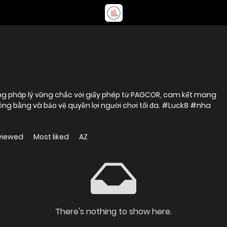
ảng pháp lý vững chắc với giấy phép từ PAGCOR, cam kết mang
 công bằng và bảo vệ quyền lợi người chơi tối đa. #Luck8 #nha
viewed
Most liked
AZ
There's nothing to show here.