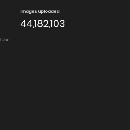
Images uploaded
44,182,103
utube