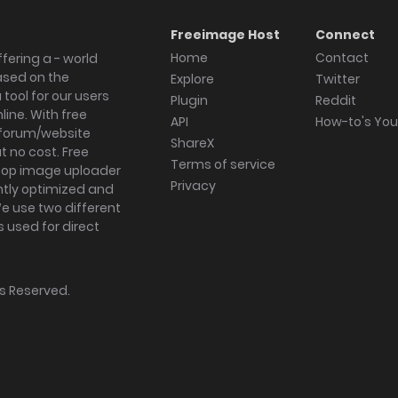
Freeimage Host
Connect
Home
Contact
fering a - world
ased on the
Explore
Twitter
tool for our users
Plugin
Reddit
ine. With free
API
How-to's Yo
forum/website
ShareX
 no cost. Free
Terms of service
ktop image uploader
Privacy
ghtly optimized and
We use two different
s used for direct
hts Reserved.