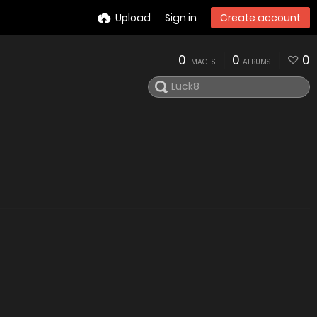
Upload
Sign in
Create account
0
0
0
IMAGES
ALBUMS