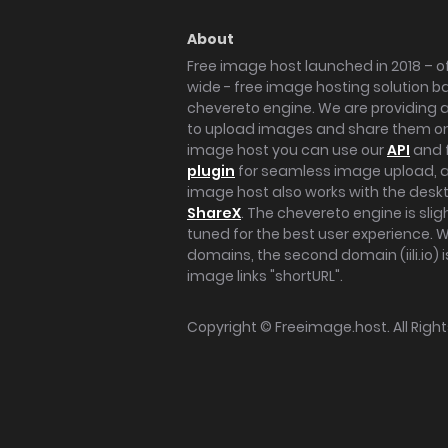
About
Free image host launched in 2018 – of
wide - free image hosting solution b
chevereto engine. We are providing a 
to upload images and share them onl
image host you can use our
API
and 
plugin
for seamless image upload, at
image host also works with the des
ShareX
. The chevereto engine is sli
tuned for the best user experience. 
domains, the second domain (iili.io) i
image links "shortURL".
Copyright ©
Freeimage.host
. All Rig