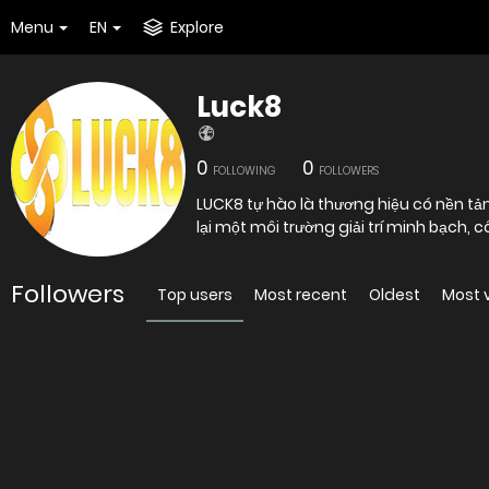
Menu
EN
Explore
Luck8
0
0
FOLLOWING
FOLLOWERS
LUCK8 tự hào là thương hiệu có nền t
lại một môi trường giải trí minh bạch,
Followers
Top users
Most recent
Oldest
Most 