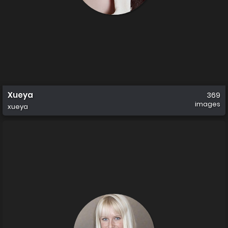
Xueya
369
images
xueya