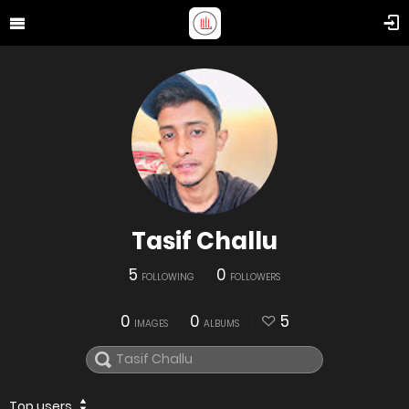
Tasif Challu
5
0
FOLLOWING
FOLLOWERS
0
0
5
IMAGES
ALBUMS
Top users