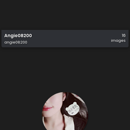
Angie08200
16
images
angie08200