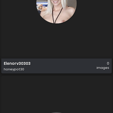
Elenorv30303
0
images
honeypot30