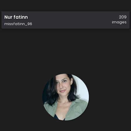
Nur fatinn
209
images
missfatinn_96