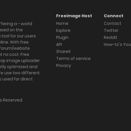
Freeimage Host
Connect
Home
Contact
fering a - world
ased on the
Explore
Twitter
tool for our users
Plugin
Reddit
ine. With free
API
How-to's Yo
forum/website
ShareX
 no cost. Free
Terms of service
ktop image uploader
Privacy
ghtly optimized and
We use two different
s used for direct
hts Reserved.