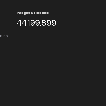
Images uploaded
44,199,899
utube