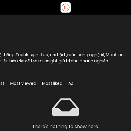
ệ thống TechInsight Lab, nơi hội tụ các công nghệ AI, Machine
ệu hiện đại để tạo ra insight giá trị cho doanh nghiệp.
st
Most viewed
Most liked
AZ
There's nothing to show here.