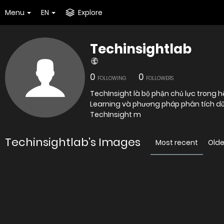
Menu
EN
Explore
Techinsightlab
0
0
FOLLOWING
FOLLOWERS
TechInsight là bộ phận chủ lực trong h
Learning và phương pháp phân tích dữ li
TechInsight m
Techinsightlab's Images
Most recent
Olde