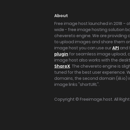
About
Free image host launched in 2018 – of
wide - free image hosting solution b
chevereto engine. We are providing a 
to upload images and share them onl
image host you can use our
API
and 
plugin
for seamless image upload, at
image host also works with the des
ShareX
. The chevereto engine is sli
tuned for the best user experience. 
domains, the second domain (iili.io) i
image links "shortURL".
Copyright ©
Freeimage.host
. All Rig