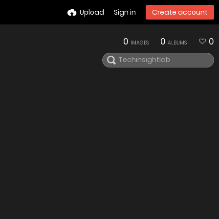
Upload
Sign in
Create account
0
0
0
IMAGES
ALBUMS