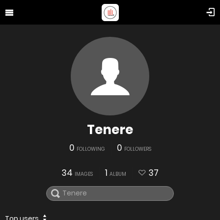
Tenere
0
0
FOLLOWING
FOLLOWERS
34
1
37
IMAGES
ALBUM
Top users