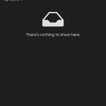
There's nothing to show here.