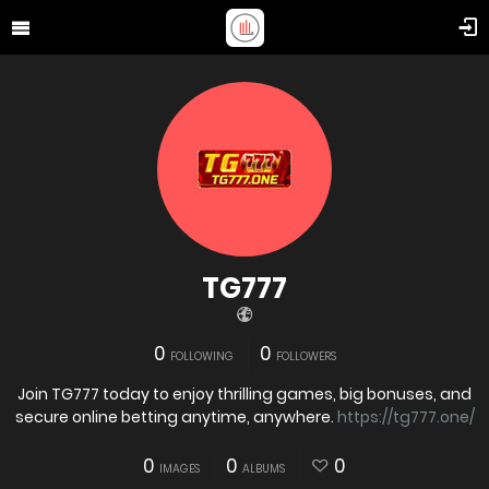
TG777
0
0
FOLLOWING
FOLLOWERS
Join TG777 today to enjoy thrilling games, big bonuses, and
secure online betting anytime, anywhere.
https://tg777.one/
0
0
0
IMAGES
ALBUMS