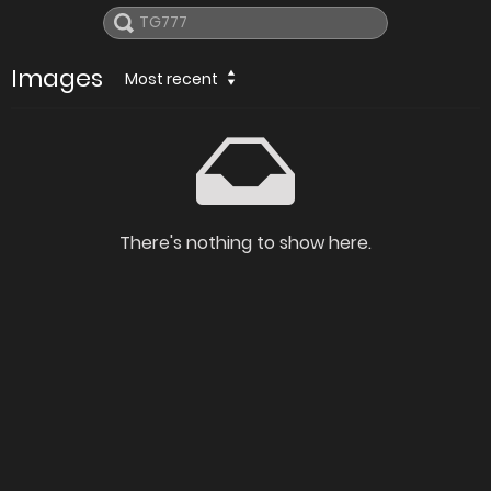
Images
Most recent
There's nothing to show here.