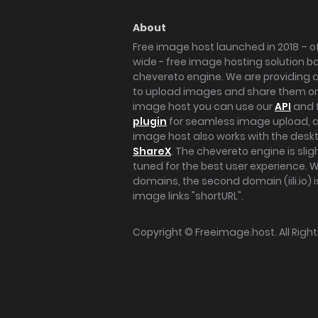
About
Free image host launched in 2018 – of
wide - free image hosting solution b
chevereto engine. We are providing a 
to upload images and share them onl
image host you can use our
API
and 
plugin
for seamless image upload, at
image host also works with the des
ShareX
. The chevereto engine is sli
tuned for the best user experience. 
domains, the second domain (iili.io) i
image links "shortURL".
Copyright ©
Freeimage.host
. All Rig