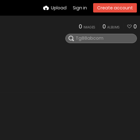
Upload
Sign in
Create account
0
0
0
IMAGES
ALBUMS