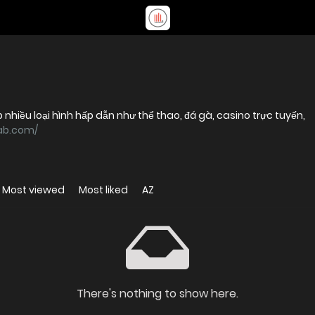
p nhiều loại hình hấp dẫn như thể thao, đá gà, casino trực tuyến,
8ab.com/
Most viewed
Most liked
AZ
There's nothing to show here.