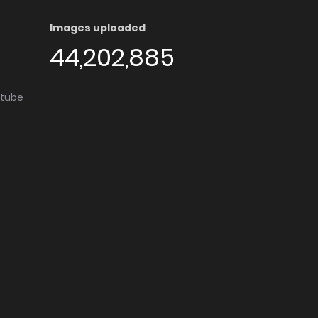
Images uploaded
44,202,885
utube