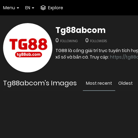
Menu
EN
Explore
Tg88abcom
0
0
FOLLOWING
FOLLOWERS
TG88 là cổng giải trí trực tuyến tích hợ
xổ số và bắn cá. Truy cập:
https://tg8
Tg88abcom's Images
Most recent
Oldest