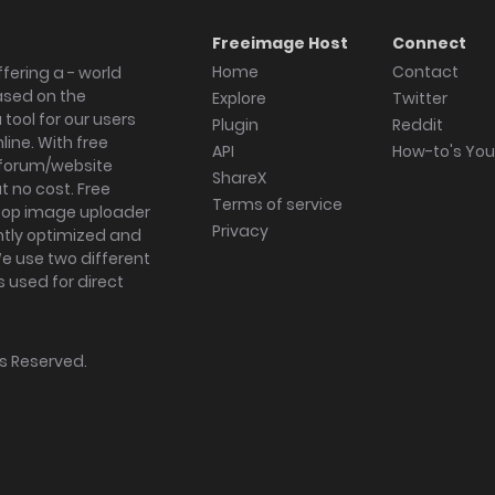
Freeimage Host
Connect
Home
Contact
fering a - world
ased on the
Explore
Twitter
tool for our users
Plugin
Reddit
ine. With free
API
How-to's Yo
forum/website
ShareX
 no cost. Free
Terms of service
ktop image uploader
Privacy
ghtly optimized and
We use two different
s used for direct
hts Reserved.