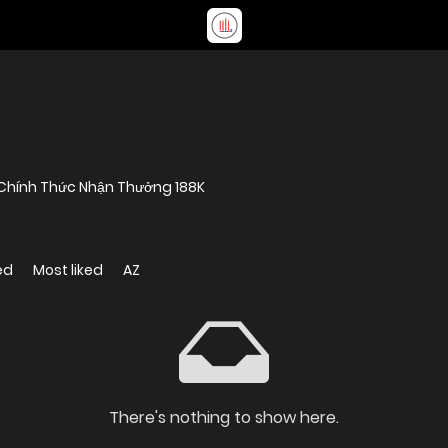
8 Chính Thức Nhận Thưởng 188K
ed
Most liked
AZ
There's nothing to show here.