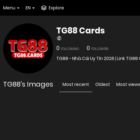
Menu
EN
Explore
TG88 Cards
0
0
FOLLOWING
FOLLOWERS
TG88 - Nhà Cái Uy Tín 2026 | Link TG8
TG88's Images
Most recent
Oldest
Most view