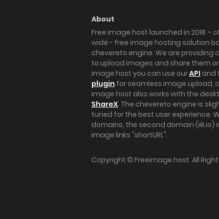
About
Free image host launched in 2018 – of
wide - free image hosting solution b
chevereto engine. We are providing a 
to upload images and share them onl
image host you can use our
API
and 
plugin
for seamless image upload, at
image host also works with the des
ShareX
. The chevereto engine is sli
tuned for the best user experience. 
domains, the second domain (iili.io) i
image links "shortURL".
Copyright ©
Freeimage.host
. All Rig