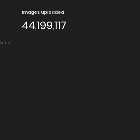
Images uploaded
44,199,117
utube