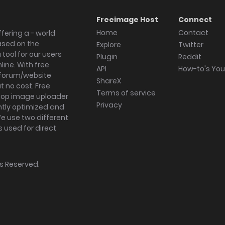
Freeimage Host
Connect
Home
Contact
fering a - world
ased on the
Explore
Twitter
tool for our users
Plugin
Reddit
ine. With free
API
How-to's Yo
forum/website
ShareX
 no cost. Free
Terms of service
ktop image uploader
Privacy
ghtly optimized and
We use two different
s used for direct
hts Reserved.