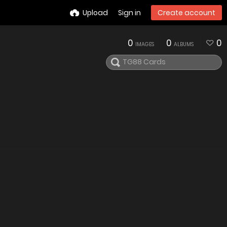
Upload
Sign in
Create account
0
0
0
IMAGES
ALBUMS