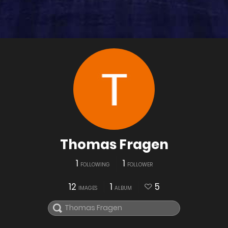
Thomas Fragen
1
1
FOLLOWING
FOLLOWER
12
1
5
IMAGES
ALBUM