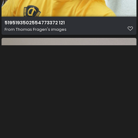
5195193502554773372 121
From
Thomas Fragen's images