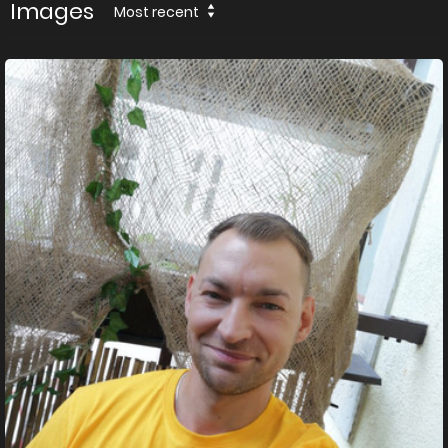
Images
Most recent