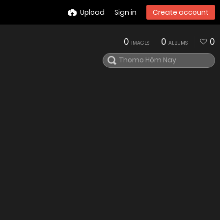
Upload
Sign in
Create account
0
0
0
IMAGES
ALBUMS