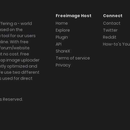
Freeimage Host
Connect
Home
Contact
fering a - world
ased on the
Explore
Twitter
tool for our users
Plugin
Reddit
ine. With free
API
How-to's Yo
forum/website
ShareX
 no cost. Free
Terms of service
ktop image uploader
Privacy
ghtly optimized and
We use two different
s used for direct
hts Reserved.