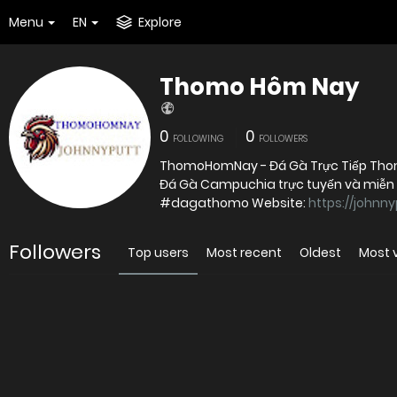
Menu
EN
Explore
Thomo Hôm Nay
0
0
FOLLOWING
FOLLOWERS
ThomoHomNay - Đá Gà Trực Tiếp Thomo
Đá Gà Campuchia trực tuyến và miễn
#dagathomo Website:
https://johnn
Followers
Top users
Most recent
Oldest
Most 