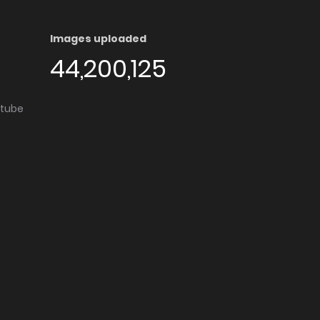
Images uploaded
44,200,125
utube