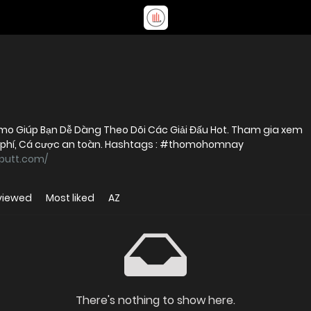
 Giúp Bạn Dễ Dàng Theo Dõi Các Giải Đấu Hot. Tham gia xem
 phí, Cá cược an toàn. Hashtags : #thomohomnay
yputt.com/
viewed
Most liked
AZ
There's nothing to show here.