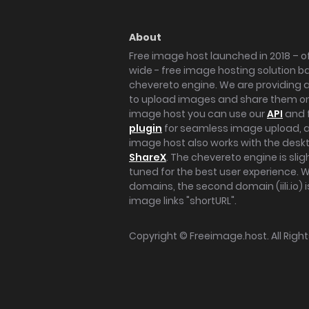
About
Free image host launched in 2018 – of
wide - free image hosting solution b
chevereto engine. We are providing a 
to upload images and share them onl
image host you can use our
API
and 
plugin
for seamless image upload, at
image host also works with the des
ShareX
. The chevereto engine is sli
tuned for the best user experience. 
domains, the second domain (iili.io) i
image links "shortURL".
Copyright ©
Freeimage.host
. All Rig