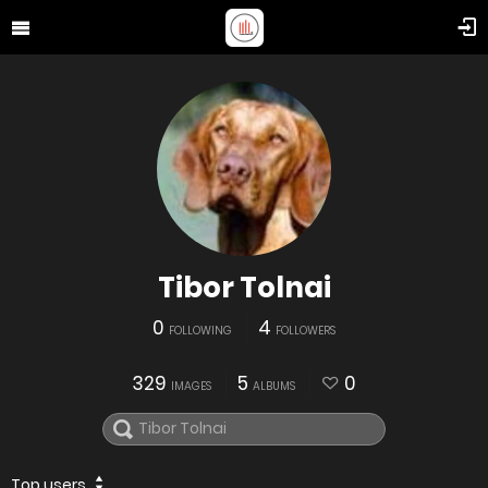
Tibor Tolnai
0
4
FOLLOWING
FOLLOWERS
329
5
0
IMAGES
ALBUMS
Top users