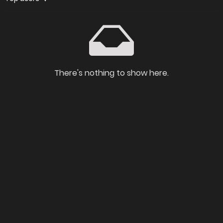
There's nothing to show here.