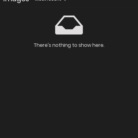
There's nothing to show here.