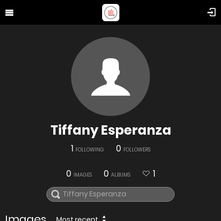
Tiffany Esperanza
1
0
FOLLOWING
FOLLOWERS
0
0
1
IMAGES
ALBUMS
Images
Most recent