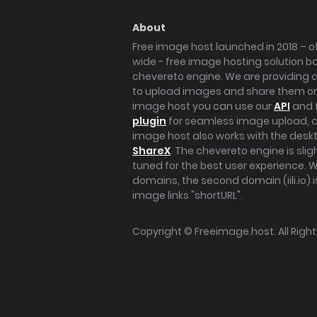
About
Free image host launched in 2018 – of
wide - free image hosting solution b
chevereto engine. We are providing a 
to upload images and share them onl
image host you can use our
API
and 
plugin
for seamless image upload, at
image host also works with the des
ShareX
. The chevereto engine is sli
tuned for the best user experience. 
domains, the second domain (iili.io) i
image links "shortURL".
Copyright ©
Freeimage.host
. All Rig