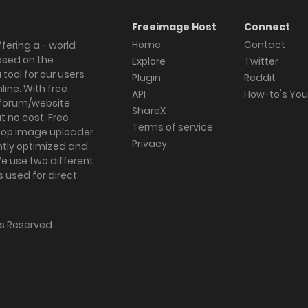
Freeimage Host
Connect
Home
Contact
fering a - world
ased on the
Explore
Twitter
tool for our users
Plugin
Reddit
ine. With free
API
How-to's Yo
forum/website
ShareX
 no cost. Free
Terms of service
ktop image uploader
Privacy
ghtly optimized and
We use two different
s used for direct
hts Reserved.