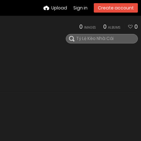
Upload
Sign in
Create account
0
0
0
IMAGES
ALBUMS