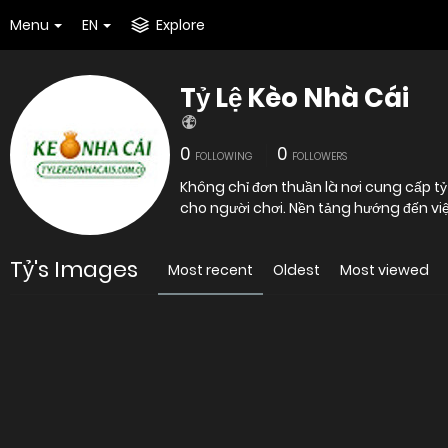
Menu
EN
Explore
Tỷ Lệ Kèo Nhà Cái
0
0
FOLLOWING
FOLLOWERS
Không chỉ đơn thuần là nơi cung cấp tỷ 
cho người chơi. Nền tảng hướng đến vi
Tỷ's Images
Most recent
Oldest
Most viewed