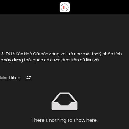
lệ, Tỷ Lệ Kèo Nhà Cái còn đóng vai trò như một trợ lý phân tích
ệc xây dựng thói quen cá cược dựa trên dữ liệu và
Most liked
AZ
There's nothing to show here.