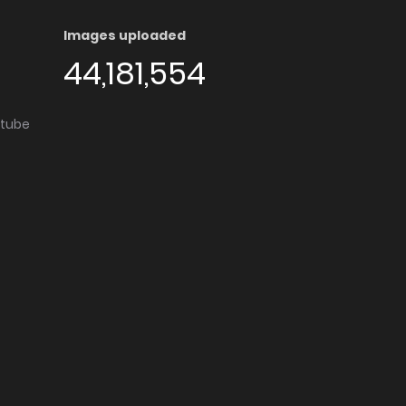
Images uploaded
44,181,554
utube