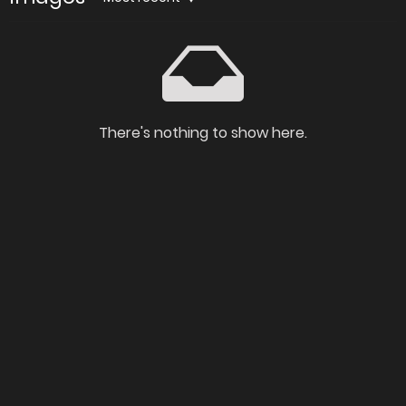
There's nothing to show here.