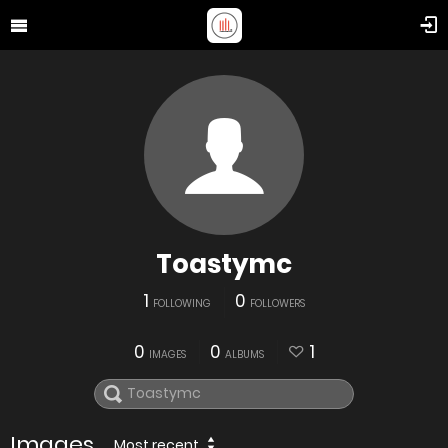
Toastymc
1
0
FOLLOWING
FOLLOWERS
0
0
1
IMAGES
ALBUMS
Images
Most recent