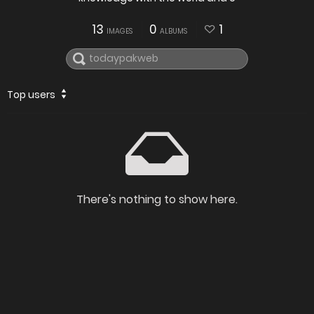
13
0
1
IMAGES
ALBUMS
Top users
There's nothing to show here.