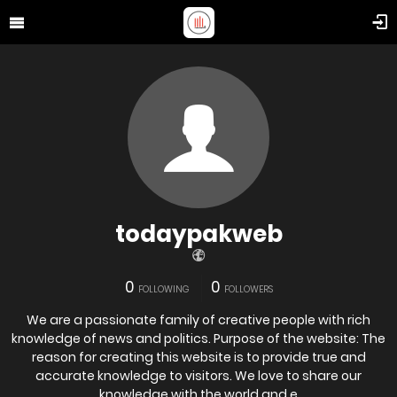
todaypakweb
0
0
FOLLOWING
FOLLOWERS
We are a passionate family of creative people with rich
knowledge of news and politics. Purpose of the website: The
reason for creating this website is to provide true and
accurate knowledge to visitors. We love to share our
knowledge with the world and e