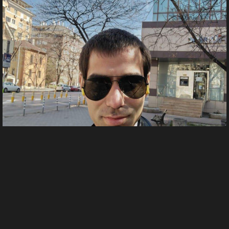
FB IMG 1704570556708
From
Тодор Тодоров's images