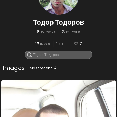
Тодор Тодоров
6
3
FOLLOWING
FOLLOWERS
16
1
7
IMAGES
ALBUM
Images
Most recent