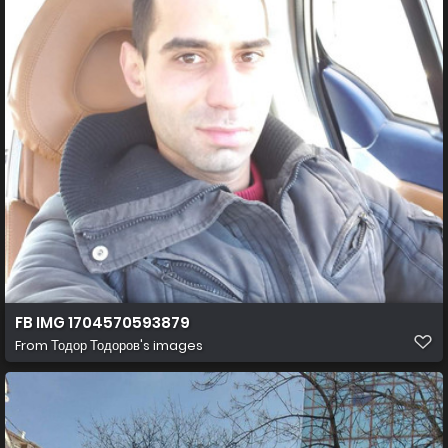
FB IMG 1704570593879
From
Тодор Тодоров's images