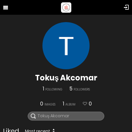
Tokuş Akcomar
1
5
FOLLOWING
FOLLOWERS
0
1
0
IMAGES
ALBUM
Liked
Most recent