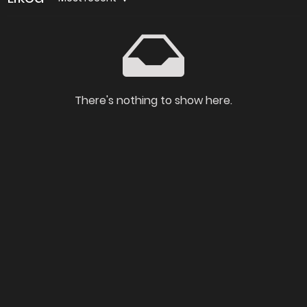
There's nothing to show here.