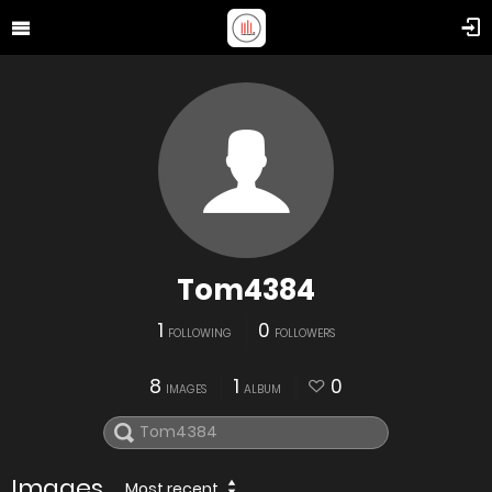
Tom4384
1
0
FOLLOWING
FOLLOWERS
8
1
0
IMAGES
ALBUM
Images
Most recent