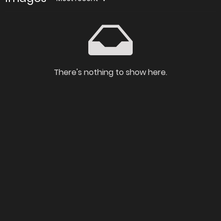
There's nothing to show here.