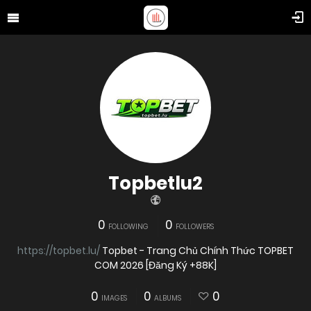
Topbetlu2
0
0
FOLLOWING
FOLLOWERS
https://topbet.lu/
Topbet - Trang Chủ Chính Thức TOPBET
COM 2026 [Đăng Ký +88K]
0
0
0
IMAGES
ALBUMS