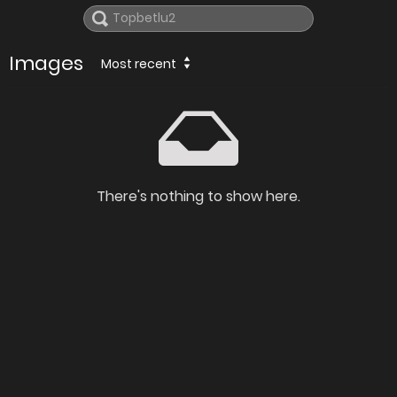
Images
Most recent
There's nothing to show here.