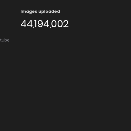
Images uploaded
44,194,002
utube