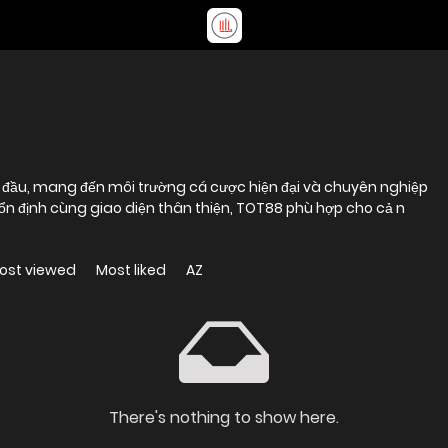
ng đầu, mang đến môi trường cá cược hiện đại và chuyên nghiệp
 ổn định cùng giao diện thân thiện, TOT88 phù hợp cho cả n
ost viewed
Most liked
AZ
There's nothing to show here.