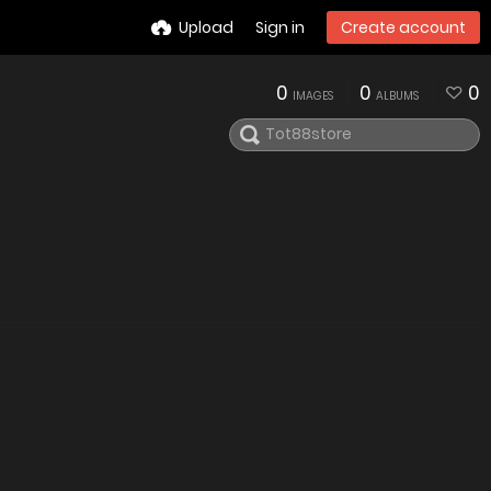
Upload
Sign in
Create account
0
0
0
IMAGES
ALBUMS