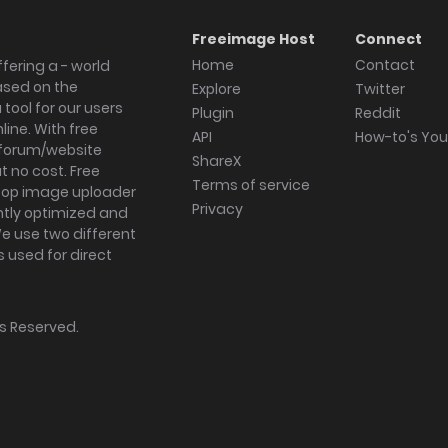
Freeimage Host
Connect
Home
Contact
fering a - world
ased on the
Explore
Twitter
tool for our users
Plugin
Reddit
ine. With free
API
How-to's Yo
forum/website
ShareX
 no cost. Free
Terms of service
ktop image uploader
Privacy
ghtly optimized and
We use two different
s used for direct
hts Reserved.