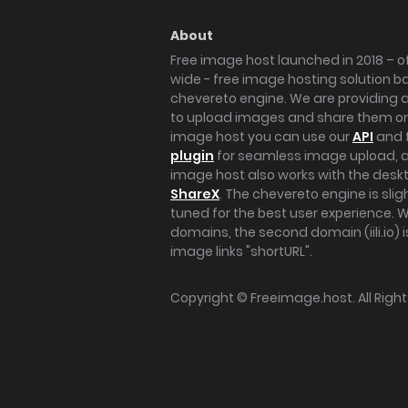
About
Free image host launched in 2018 – of
wide - free image hosting solution b
chevereto engine. We are providing a 
to upload images and share them onl
image host you can use our
API
and 
plugin
for seamless image upload, at
image host also works with the des
ShareX
. The chevereto engine is sli
tuned for the best user experience. 
domains, the second domain (iili.io) i
image links "shortURL".
Copyright ©
Freeimage.host
. All Rig