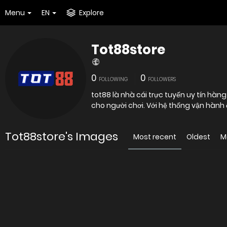
Menu
EN
Explore
Tot88store
0
0
FOLLOWING
FOLLOWERS
tot88 là nhà cái trực tuyến uy tín hà
cho người chơi. Với hệ thống vận hành
Tot88store's Images
Most recent
Oldest
M