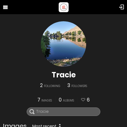
Tracie
2
3
FOLLOWING
FOLLOWERS
7
0
6
IMAGES
ALBUMS
Images
Most recent