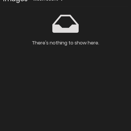
There's nothing to show here.