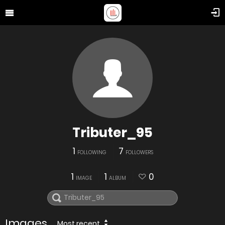
Tributer_95
1
7
FOLLOWING
FOLLOWERS
1
1
0
IMAGE
ALBUM
Images
Most recent