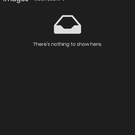
There's nothing to show here.