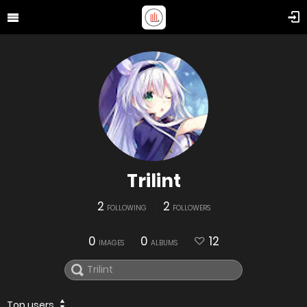
Trilint
2
2
FOLLOWING
FOLLOWERS
0
0
12
IMAGES
ALBUMS
Top users