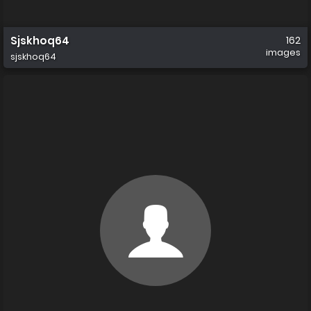
Sjskhoq64
162
images
sjskhoq64