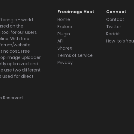
Freeimage Host
Connect
Home
Contact
fering a - world
ased on the
Explore
Twitter
tool for our users
Plugin
Reddit
ine. With free
API
How-to's Yo
forum/website
ShareX
 no cost. Free
Terms of service
ktop image uploader
Privacy
ghtly optimized and
We use two different
s used for direct
hts Reserved.