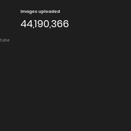
Images uploaded
44,190,366
utube