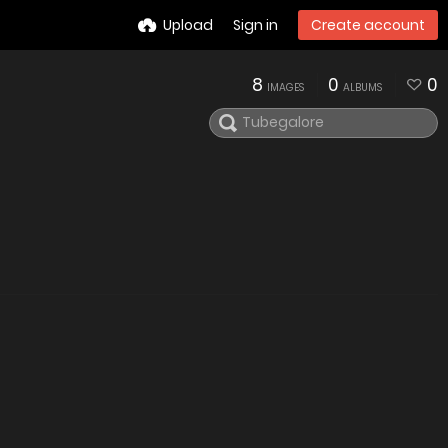
Upload
Sign in
Create account
8
0
0
IMAGES
ALBUMS