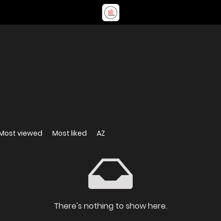
Most viewed
Most liked
AZ
There's nothing to show here.