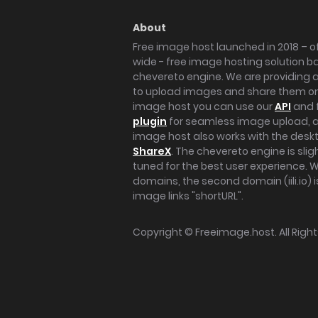
About
Free image host launched in 2018 – of
wide - free image hosting solution b
chevereto engine. We are providing a 
to upload images and share them onl
image host you can use our
API
and 
plugin
for seamless image upload, at
image host also works with the des
ShareX
. The chevereto engine is sli
tuned for the best user experience. 
domains, the second domain (iili.io) i
image links "shortURL".
Copyright ©
Freeimage.host
. All Rig