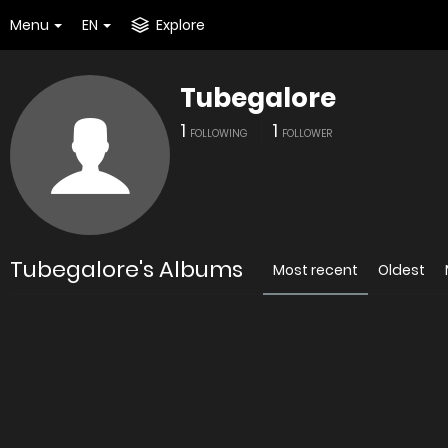
Menu
EN
Explore
Tubegalore
1
1
FOLLOWING
FOLLOWER
Tubegalore's Albums
Most recent
Oldest