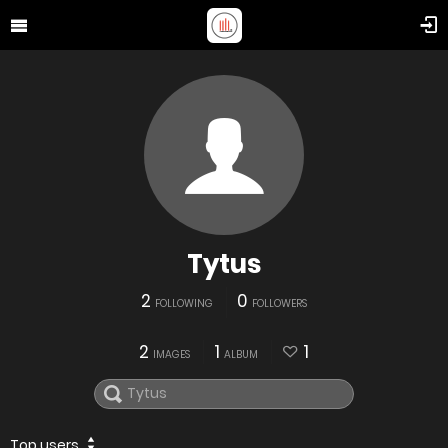
Tytus
2
0
FOLLOWING
FOLLOWERS
2
1
1
IMAGES
ALBUM
Top users