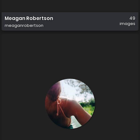
Meagan Robertson
49
images
meaganrobertson