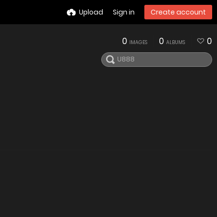
Upload
Sign in
Create account
0
0
0
IMAGES
ALBUMS