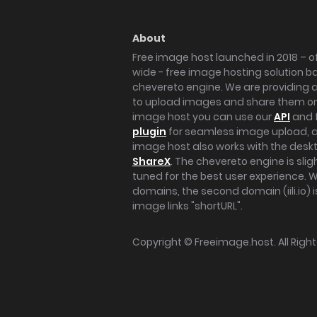
About
Free image host launched in 2018 – of
wide - free image hosting solution b
chevereto engine. We are providing a 
to upload images and share them onl
image host you can use our
API
and 
plugin
for seamless image upload, at
image host also works with the des
ShareX
. The chevereto engine is sli
tuned for the best user experience. 
domains, the second domain (iili.io) i
image links "shortURL".
Copyright ©
Freeimage.host
. All Rig