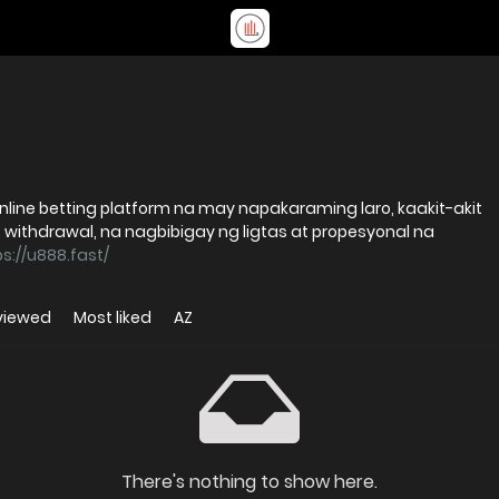
ine betting platform na may napakaraming laro, kaakit-akit
 withdrawal, na nagbibigay ng ligtas at propesyonal na
ps://u888.fast/
viewed
Most liked
AZ
There's nothing to show here.