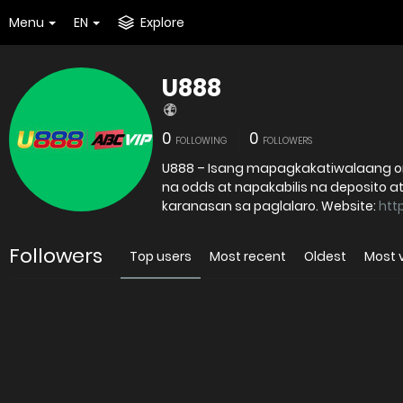
Menu
EN
Explore
U888
0
0
FOLLOWING
FOLLOWERS
U888 – Isang mapagkakatiwalaang onl
na odds at napakabilis na deposito at
karanasan sa paglalaro. Website:
htt
Followers
Top users
Most recent
Oldest
Most 