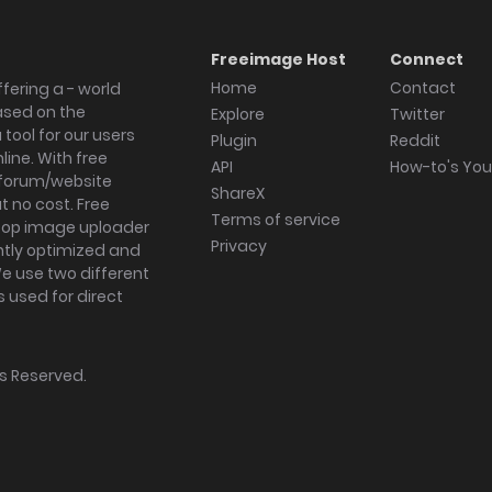
Freeimage Host
Connect
Home
Contact
fering a - world
ased on the
Explore
Twitter
tool for our users
Plugin
Reddit
ine. With free
API
How-to's Yo
forum/website
ShareX
 no cost. Free
Terms of service
ktop image uploader
Privacy
ghtly optimized and
We use two different
s used for direct
hts Reserved.