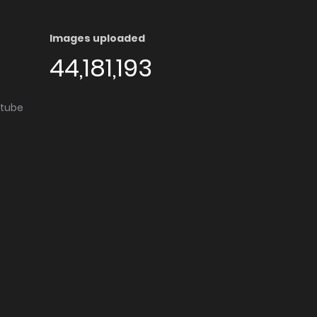
Images uploaded
44,181,193
utube