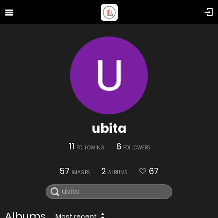
ubita
11
6
FOLLOWING
FOLLOWERS
57
2
67
IMAGES
ALBUMS
Albums
Most recent