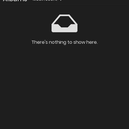
There's nothing to show here.