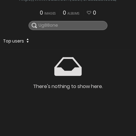
0
0
0
IMAGES
ALBUMS
Top users
There's nothing to show here.