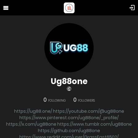
Ug88one
0
0
FOLLOWING
FOLLOWERS
https://ug88.one/
https://youtube.com/@ug88one
https://www.pinterest.com/ug88one/_profile/
https://x.com/ug88one
https://www.tumblr.com/ug88one
https://github.com/ug88one
https://www.reddit.com/user/GrassEast6502/