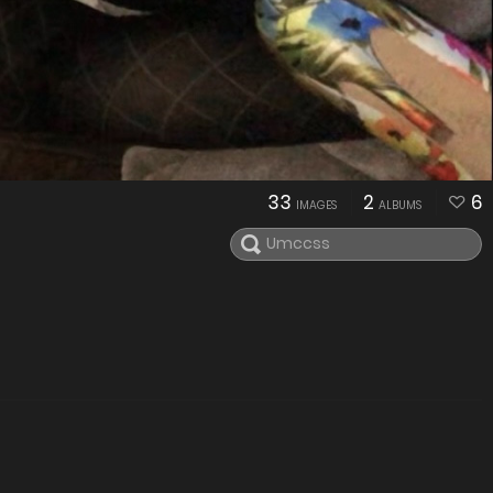
33
2
6
IMAGES
ALBUMS