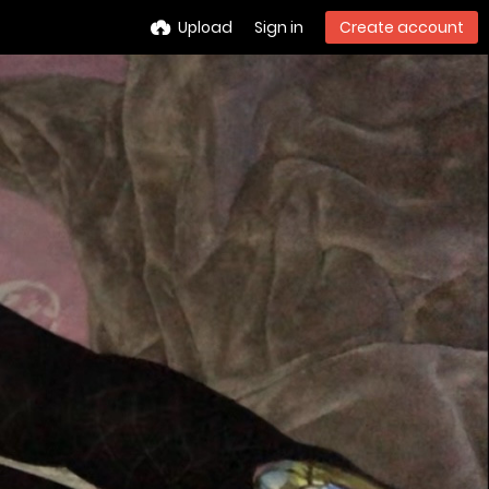
Upload
Sign in
Create account