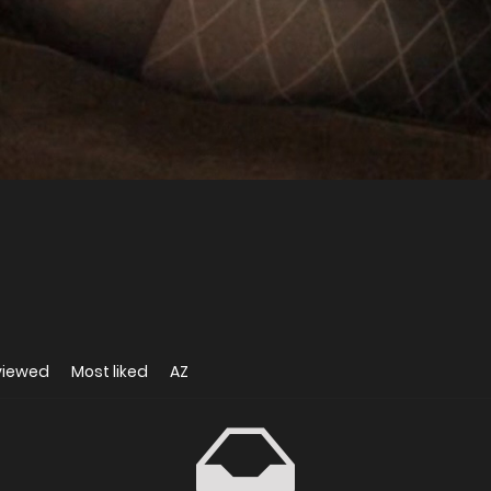
viewed
Most liked
AZ