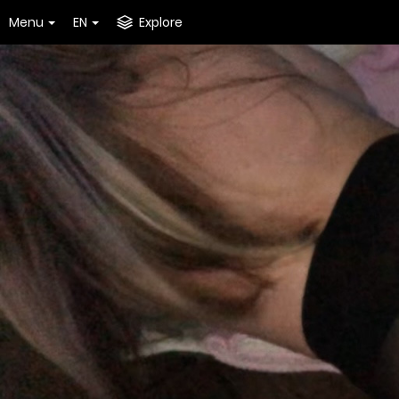
Menu
EN
Explore