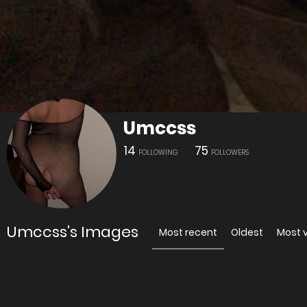
Umccss
14
75
FOLLOWING
FOLLOWERS
Umccss's Images
Most recent
Oldest
Most 