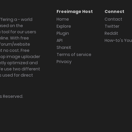
Freeimage Host
Connect
Home
Contact
fering a - world
ased on the
Explore
Twitter
tool for our users
Plugin
Reddit
ine. With free
API
How-to's Yo
forum/website
ShareX
 no cost. Free
Terms of service
ktop image uploader
Privacy
ghtly optimized and
We use two different
s used for direct
hts Reserved.