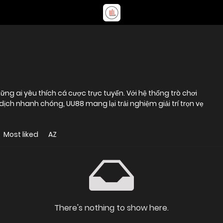
ng ai yêu thích cá cược trực tuyến. Với hệ thống trò chơi
dịch nhanh chóng, UU88 mang lại trải nghiệm giải trí trọn vẹ
Most liked
AZ
There's nothing to show here.