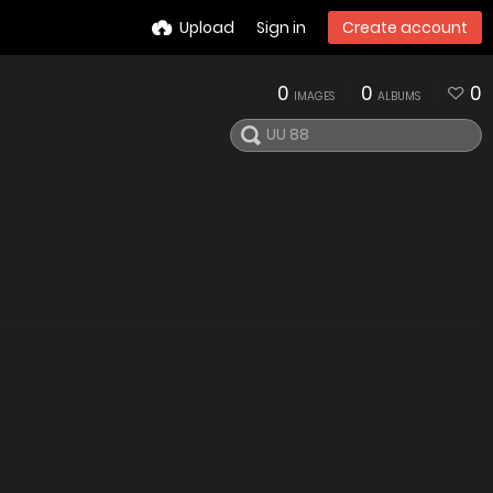
Upload
Sign in
Create account
0
0
0
IMAGES
ALBUMS