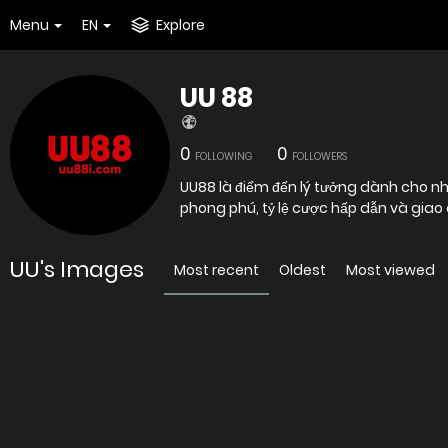
Menu
EN
Explore
UU 88
0
0
FOLLOWING
FOLLOWERS
UU88 là điểm đến lý tưởng dành cho nhữ
phong phú, tỷ lệ cược hấp dẫn và giao 
UU's Images
Most recent
Oldest
Most viewed