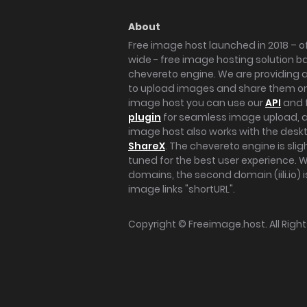
About
Free image host launched in 2018 – of
wide - free image hosting solution b
chevereto engine. We are providing a 
to upload images and share them onl
image host you can use our
API
and 
plugin
for seamless image upload, at
image host also works with the des
ShareX
. The chevereto engine is sli
tuned for the best user experience. 
domains, the second domain (iili.io) i
image links "shortURL".
Copyright ©
Freeimage.host
. All Rig