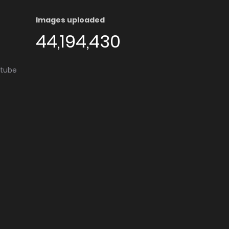
Images uploaded
44,194,430
utube