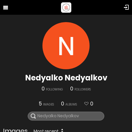
Nedyalko Nedyalkov
0
0
FOLLOWING
FOLLOWERS
5
0
0
IMAGES
ALBUMS
Images
Most recent