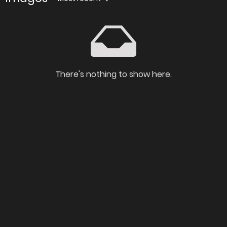
There's nothing to show here.