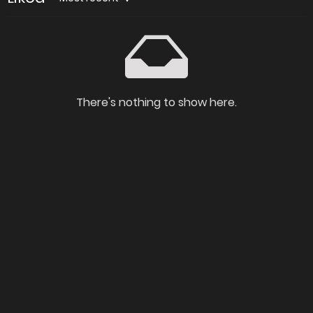
There's nothing to show here.