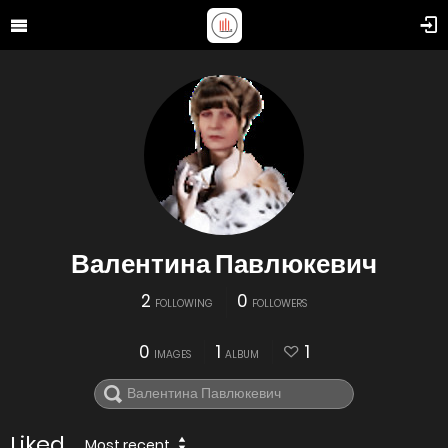
Валентина Павлюкевич
2
0
FOLLOWING
FOLLOWERS
0
1
1
IMAGES
ALBUM
Liked
Most recent