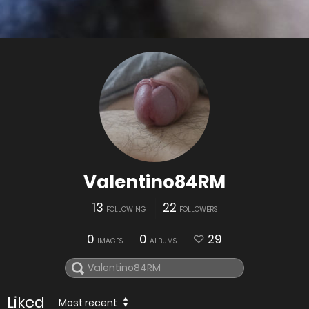
Valentino84RM
13
22
FOLLOWING
FOLLOWERS
0
0
29
IMAGES
ALBUMS
Liked
Most recent