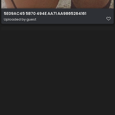
5E09AC45 5B70 494E AA71 AA9865264161
Uploaded by guest