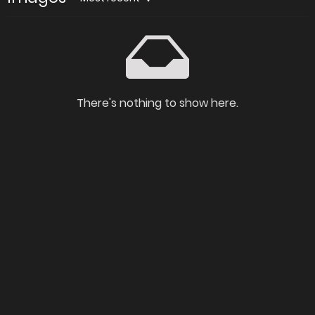
There's nothing to show here.