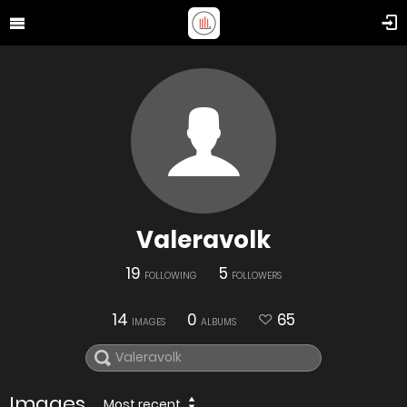
Valeravolk
19
5
FOLLOWING
FOLLOWERS
14
0
65
IMAGES
ALBUMS
Images
Most recent