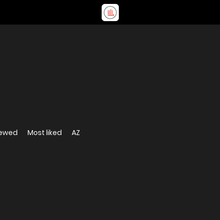
iewed
Most liked
AZ