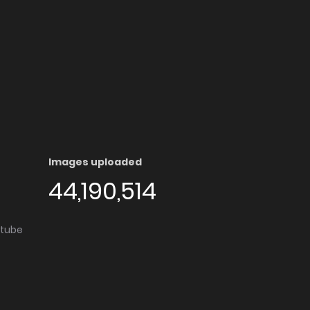
Images uploaded
44,190,514
utube