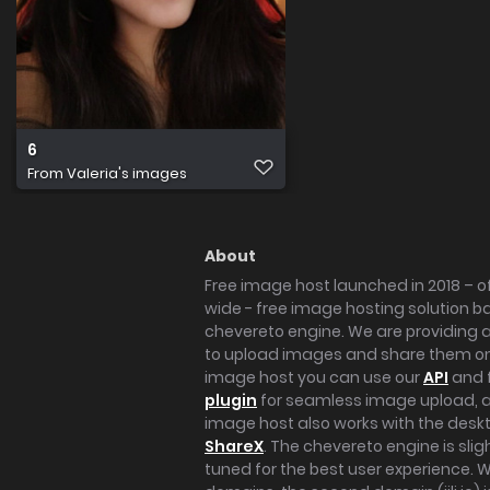
6
From
Valeria's images
About
Free image host launched in 2018 – of
wide - free image hosting solution b
chevereto engine. We are providing a 
to upload images and share them onl
image host you can use our
API
and 
plugin
for seamless image upload, at
image host also works with the des
ShareX
. The chevereto engine is sli
tuned for the best user experience. 