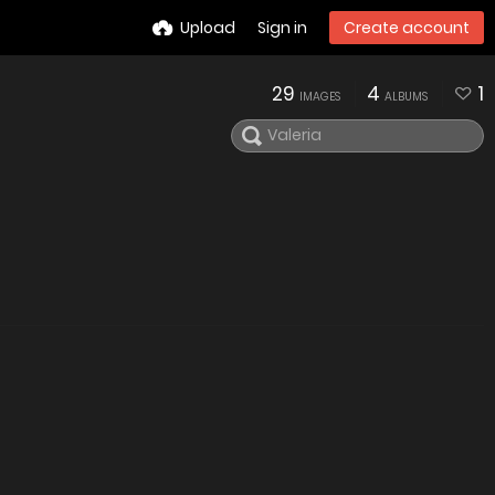
Upload
Sign in
Create account
29
4
1
IMAGES
ALBUMS