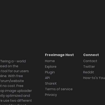
Freeimage Host
Connect
Home
Contact
fering a - world
ased on the
Explore
Twitter
tool for our users
Plugin
Reddit
ine. With free
API
How-to's Yo
forum/website
ShareX
 no cost. Free
Terms of service
ktop image uploader
Privacy
ghtly optimized and
We use two different