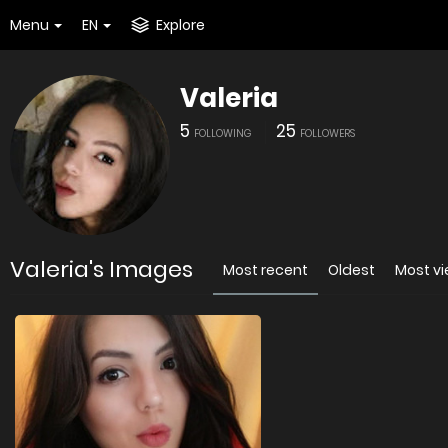
Menu
EN
Explore
Valeria
5
25
FOLLOWING
FOLLOWERS
Valeria's Images
Most recent
Oldest
Most v