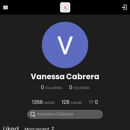
Vanessa Cabrera
0
0
FOLLOWING
FOLLOWERS
1356
128
0
IMAGES
ALBUMS
Liked
Most recent