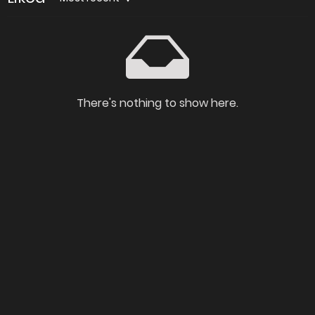
There's nothing to show here.