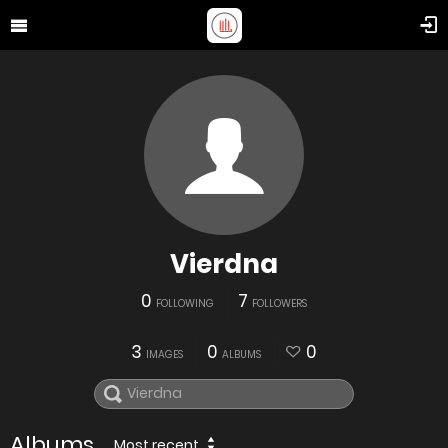
Vierdna
0
7
FOLLOWING
FOLLOWERS
3
0
0
IMAGES
ALBUMS
Albums
Most recent