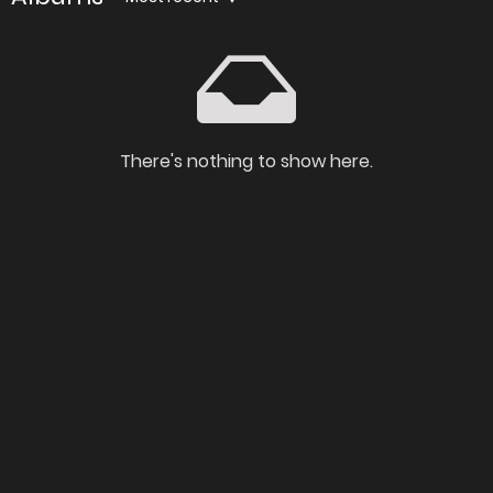
There's nothing to show here.