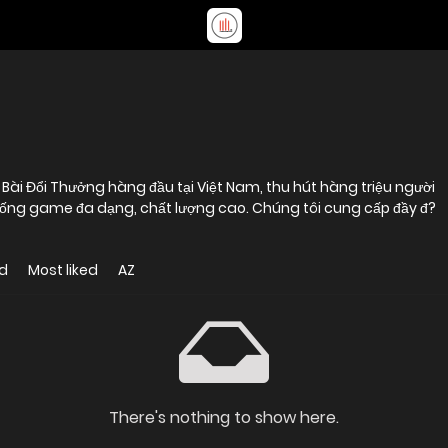
i Đổi Thưởng hàng đầu tại Việt Nam, thu hút hàng triệu người
thống game đa dạng, chất lượng cao. Chúng tôi cung cấp đầy đ?
d
Most liked
AZ
There's nothing to show here.