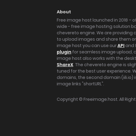
About
Free image host launched in 2018 – of
wide - free image hosting solution b
chevereto engine. We are providing a 
to upload images and share them onl
image host you can use our
API
and 
plugin
for seamless image upload, at
image host also works with the des
ShareX
. The chevereto engine is sli
tuned for the best user experience. 
domains, the second domain (iili.io) i
image links "shortURL".
Copyright ©
Freeimage.host
. All Rig