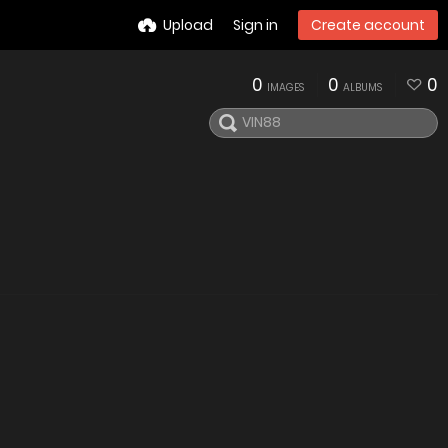
Upload
Sign in
Create account
0
0
0
IMAGES
ALBUMS