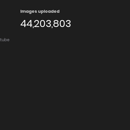
Images uploaded
44,203,803
utube