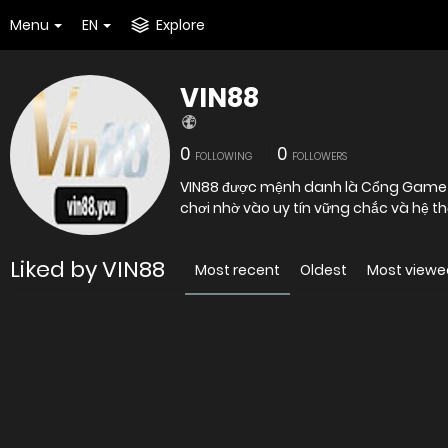
Menu
EN
Explore
VIN88
0
0
FOLLOWING
FOLLOWERS
VIN88 được mệnh danh là Cổng Game Bà
chơi nhờ vào uy tín vững chắc và hệ 
Liked by VIN88
Most recent
Oldest
Most viewe