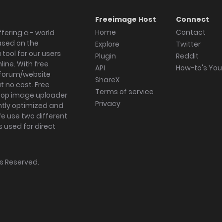
Freeimage Host
Connect
Home
Contact
fering a - world
ased on the
Explore
Twitter
tool for our users
Plugin
Reddit
ine. With free
API
How-to's Yo
forum/website
ShareX
 no cost. Free
Terms of service
ktop image uploader
Privacy
ghtly optimized and
We use two different
s used for direct
hts Reserved.