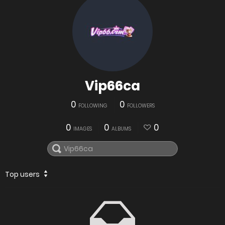
Vip66ca
0
0
FOLLOWING
FOLLOWERS
0
0
0
IMAGES
ALBUMS
Top users