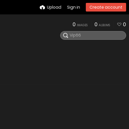
Upload
Sign in
Create account
0
0
0
IMAGES
ALBUMS