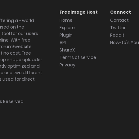
Freeimage Host
Connect
Home
Contact
fering a - world
ased on the
Explore
Twitter
tool for our users
Plugin
Reddit
ine. With free
API
How-to's Yo
forum/website
ShareX
 no cost. Free
Terms of service
ktop image uploader
Privacy
ghtly optimized and
We use two different
s used for direct
hts Reserved.