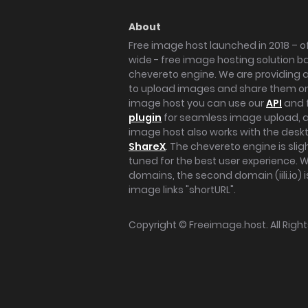
About
Free image host launched in 2018 – of
wide - free image hosting solution b
chevereto engine. We are providing a 
to upload images and share them onl
image host you can use our
API
and 
plugin
for seamless image upload, at
image host also works with the des
ShareX
. The chevereto engine is sli
tuned for the best user experience. 
domains, the second domain (iili.io) i
image links "shortURL".
Copyright ©
Freeimage.host
. All Rig