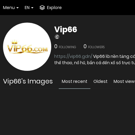
Menu
EN
Explore
Vip66
0
0
FOLLOWING
FOLLOWERS
https://vip66.gdn/
Vip66 là nền tảng cá
thể thao, nổ hũ, bắn cá đến xổ số trực t
Vip66's Images
Most recent
Oldest
Most vie