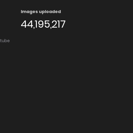
Images uploaded
44,195,217
utube