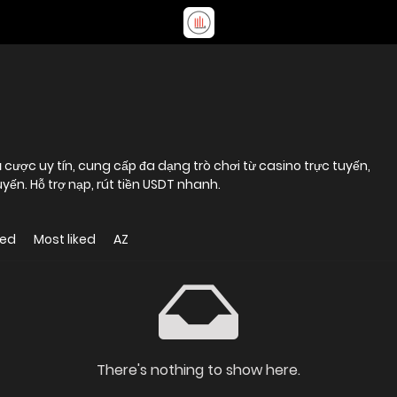
 cược uy tín, cung cấp đa dạng trò chơi từ casino trực tuyến,
uyến. Hỗ trợ nạp, rút tiền USDT nhanh.
wed
Most liked
AZ
There's nothing to show here.