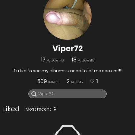
Viper72
17
18
FOLLOWING
FOLLOWERS
if u like to see my albums u need to let me see urs!!!!
509
2
1
IMAGES
ALBUMS
Liked
Most recent