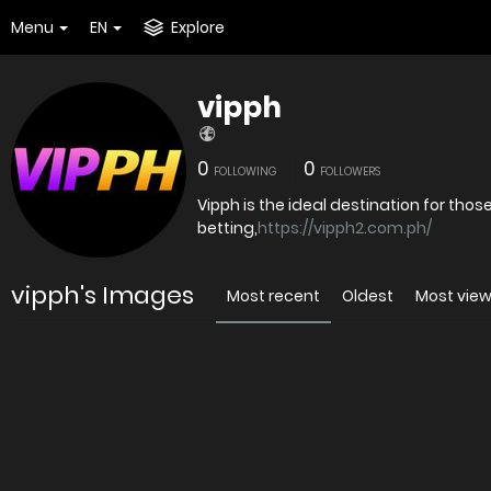
Menu
EN
Explore
vipph
0
0
FOLLOWING
FOLLOWERS
Vipph is the ideal destination for th
betting,
https://vipph2.com.ph/
vipph's Images
Most recent
Oldest
Most vie