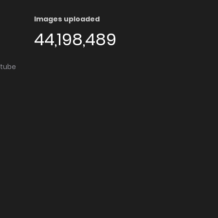
Images uploaded
44,198,489
utube