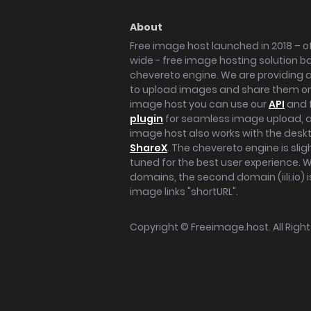
About
Free image host launched in 2018 – of
wide - free image hosting solution b
chevereto engine. We are providing a 
to upload images and share them onl
image host you can use our
API
and 
plugin
for seamless image upload, at
image host also works with the des
ShareX
. The chevereto engine is sli
tuned for the best user experience. 
domains, the second domain (iili.io) i
image links "shortURL".
Copyright ©
Freeimage.host
. All Rig