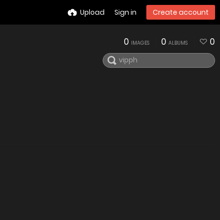
Upload
Sign in
Create account
0
0
0
IMAGES
ALBUMS