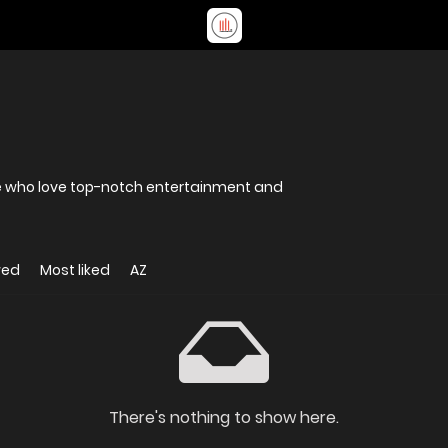
ose who love top-notch entertainment and
wed
Most liked
AZ
There's nothing to show here.