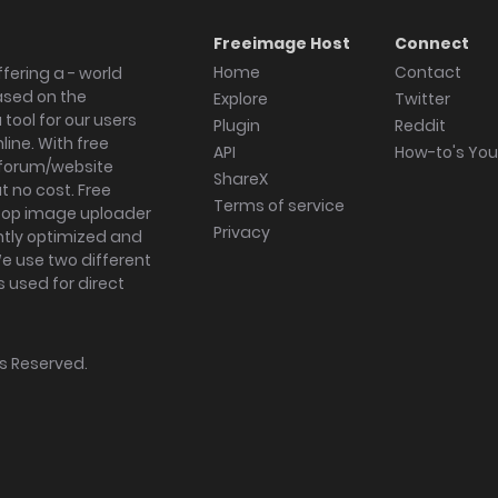
Freeimage Host
Connect
Home
Contact
fering a - world
ased on the
Explore
Twitter
tool for our users
Plugin
Reddit
ine. With free
API
How-to's Yo
forum/website
ShareX
 no cost. Free
Terms of service
ktop image uploader
Privacy
ghtly optimized and
We use two different
s used for direct
hts Reserved.