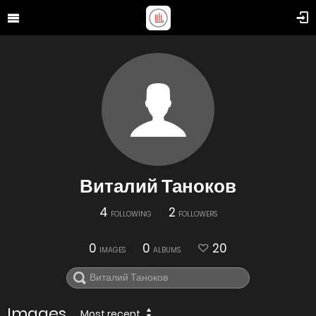
Виталий Таноков
4
2
FOLLOWING
FOLLOWERS
0
0
20
IMAGES
ALBUMS
Images
Most recent