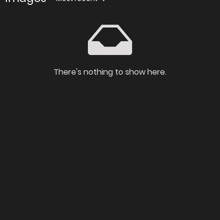
There's nothing to show here.