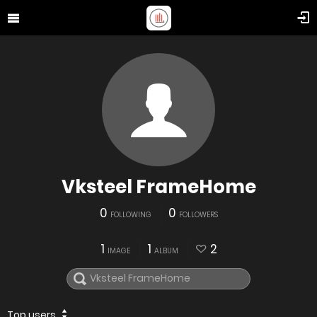
Vksteel FrameHome
0
0
FOLLOWING
FOLLOWERS
1
1
2
IMAGE
ALBUM
Top users