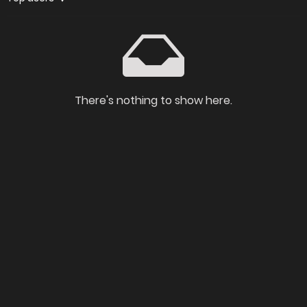
There's nothing to show here.