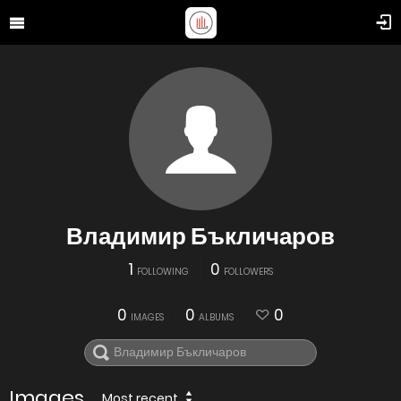
Владимир Бъкличаров
1
0
FOLLOWING
FOLLOWERS
0
0
0
IMAGES
ALBUMS
Images
Most recent