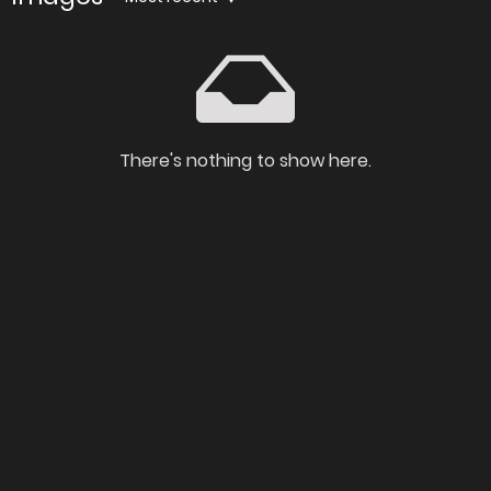
There's nothing to show here.