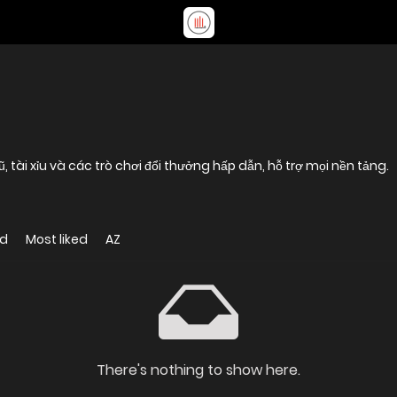
tài xỉu và các trò chơi đổi thưởng hấp dẫn, hỗ trợ mọi nền tảng.
ed
Most liked
AZ
There's nothing to show here.