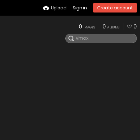
Upload
Sign in
Create account
0
0
0
IMAGES
ALBUMS