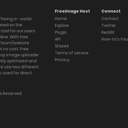
Freeimage Host
Connect
Home
Contact
fering a - world
ased on the
Explore
Twitter
tool for our users
Plugin
Reddit
ine. With free
API
How-to's Yo
forum/website
ShareX
 no cost. Free
Terms of service
ktop image uploader
Privacy
ghtly optimized and
We use two different
s used for direct
hts Reserved.