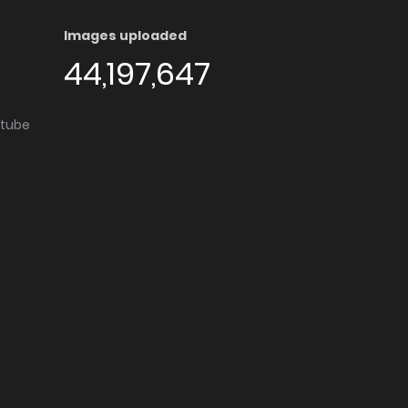
Images uploaded
44,197,647
utube