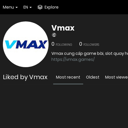
Menu
EN
Explore
Vmax
0
0
FOLLOWING
FOLLOWERS
Vmax cung cấp game bài, slot quay hũ, 
https://vmax.games/
Liked by Vmax
Most recent
Oldest
Most view