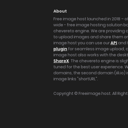
About
Free image host launched in 2018 – of
wide - free image hosting solution b
chevereto engine. We are providing a 
to upload images and share them onl
image host you can use our
API
and 
plugin
for seamless image upload, at
image host also works with the des
ShareX
. The chevereto engine is sli
tuned for the best user experience. 
domains, the second domain (iili.io) i
image links "shortURL".
Copyright ©
Freeimage.host
. All Rig