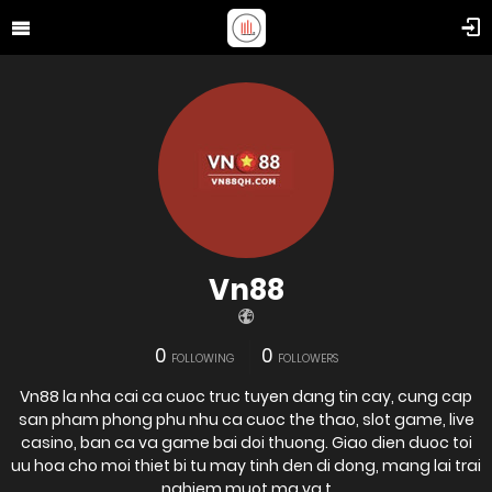
Vn88
0
0
FOLLOWING
FOLLOWERS
Vn88 la nha cai ca cuoc truc tuyen dang tin cay, cung cap
san pham phong phu nhu ca cuoc the thao, slot game, live
casino, ban ca va game bai doi thuong. Giao dien duoc toi
uu hoa cho moi thiet bi tu may tinh den di dong, mang lai trai
nghiem muot ma va t