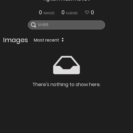
0
0
0
IMAGES
ALBUMS
Images
Most recent
There's nothing to show here.