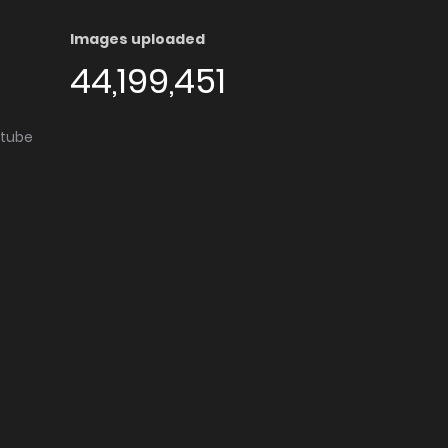
Images uploaded
44,199,451
utube