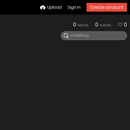
Upload
Sign in
Create account
0
0
0
IMAGES
ALBUMS