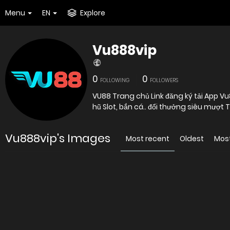
Menu
EN
Explore
Vu888vip
0
0
FOLLOWING
FOLLOWERS
VU88 Trang chủ Link đăng ký tải App Vu88 Club Ios/android/Apk chính thức. Cổng Game bài, casino, nổ
hũ Slot, bắn cá.. đổi thưởng siêu mượt 
Vu888vip's Images
Most recent
Oldest
Mos