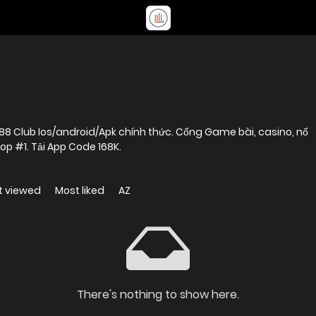
Top #1. Tải App Code 168K.
t viewed
Most liked
AZ
There's nothing to show here.