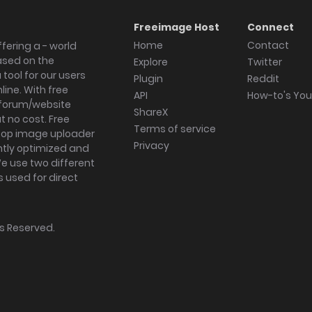
Freeimage Host
Connect
Home
Contact
fering a - world
ased on the
Explore
Twitter
tool for our users
Plugin
Reddit
ine. With free
API
How-to's Yo
forum/website
ShareX
 no cost. Free
Terms of service
ktop image uploader
Privacy
ghtly optimized and
We use two different
s used for direct
hts Reserved.