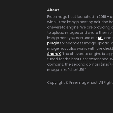
About
Free image host launched in 2018 – of
wide - free image hosting solution b
chevereto engine. We are providing a 
to upload images and share them onl
image host you can use our
API
and 
plugin
for seamless image upload, at
image host also works with the des
ShareX
. The chevereto engine is sli
tuned for the best user experience. 
domains, the second domain (iili.io) i
image links "shortURL".
Copyright ©
Freeimage.host
. All Rig