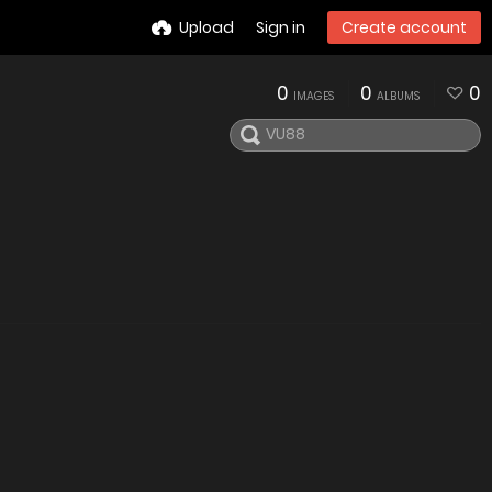
Upload
Sign in
Create account
0
0
0
IMAGES
ALBUMS