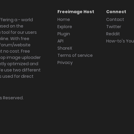
Freeimage Host
Connect
Home
Contact
fering a - world
ased on the
Explore
Twitter
tool for our users
Plugin
Reddit
ine. With free
API
How-to's Yo
forum/website
ShareX
 no cost. Free
Terms of service
ktop image uploader
Privacy
ghtly optimized and
We use two different
s used for direct
hts Reserved.