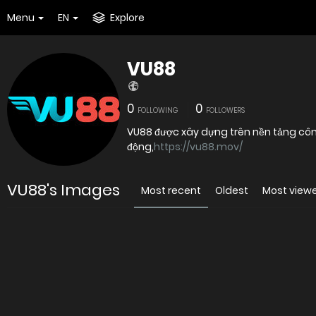
Menu
EN
Explore
VU88
0
0
FOLLOWING
FOLLOWERS
VU88 được xây dựng trên nền tảng công n
động,
https://vu88.mov/
VU88's Images
Most recent
Oldest
Most view