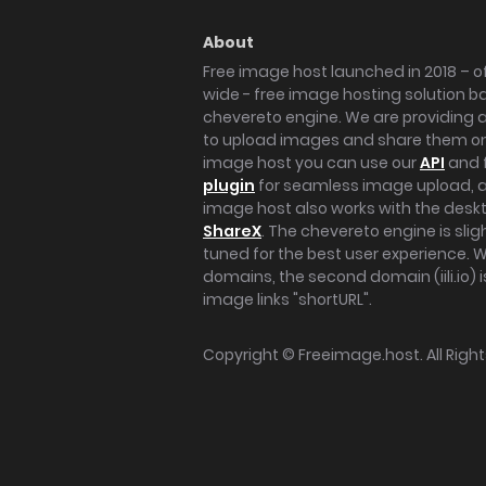
About
Free image host launched in 2018 – of
wide - free image hosting solution b
chevereto engine. We are providing a 
to upload images and share them onl
image host you can use our
API
and 
plugin
for seamless image upload, at
image host also works with the des
ShareX
. The chevereto engine is sli
tuned for the best user experience. 
domains, the second domain (iili.io) i
image links "shortURL".
Copyright ©
Freeimage.host
. All Rig