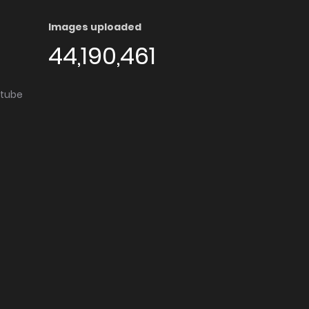
Images uploaded
44,190,461
utube