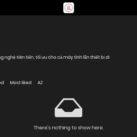
ghệ tiên tiến, tối ưu cho cả máy tính lẫn thiết bị di
ed
Most liked
AZ
There's nothing to show here.