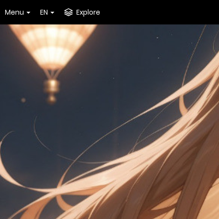
Menu
EN
Explore