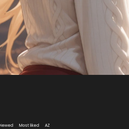
viewed
Most liked
AZ