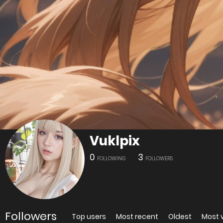
Vuklpix
0
3
FOLLOWING
FOLLOWERS
Followers
Top users
Most recent
Oldest
Most 