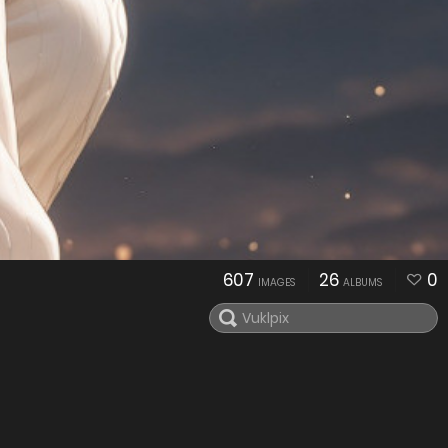
607
26
0
IMAGES
ALBUMS