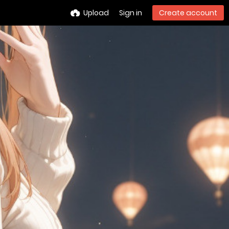
Upload
Sign in
Create account