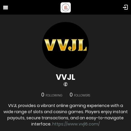
VVJL
0
0
FOLLOWING
FOLLOWERS
VVJL provides a vibrant online gaming experience with a
wide range of slots and casino games. Players enjoy instant
payouts, secure transactions, and an easy-to-navigate
interface.
https://www.vvjl6.com/