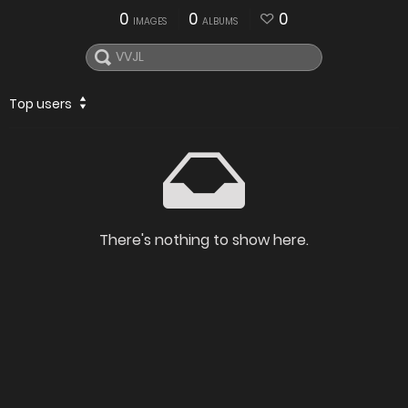
0
0
0
IMAGES
ALBUMS
Top users
There's nothing to show here.